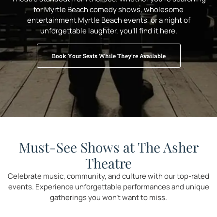
for Myrtle Beach comedy shows, wholesome
entertainment Myrtle Beach events, or a night of
unforgettable laughter, you’ll find it here.
Book Your Seats While They’re Available
Must-See Shows at The Asher
Theatre
Celebrate music, community, and culture with our top-rated
events. Experience unforgettable performances and unique
gatherings you won’t want to miss.