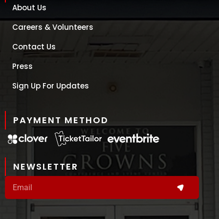
About Us
Careers & Volunteers
Contact Us
Press
Sign Up For Updates
PAYMENT METHOD
NEWSLETTER