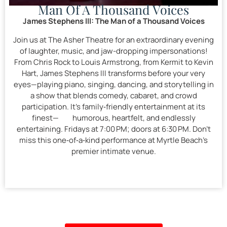
Man Of A Thousand Voices
James Stephens III: The Man of a Thousand Voices
Join us at The Asher Theatre for an extraordinary evening
of laughter, music, and jaw-dropping impersonations!
From Chris Rock to Louis Armstrong, from Kermit to Kevin
Hart, James Stephens III transforms before your very
eyes—playing piano, singing, dancing, and storytelling in
a show that blends comedy, cabaret, and crowd
participation. It’s family‑friendly entertainment at its
finest— humorous, heartfelt, and endlessly
entertaining. Fridays at 7:00 PM; doors at 6:30 PM. Don’t
miss this one‑of‑a‑kind performance at Myrtle Beach’s
premier intimate venue.