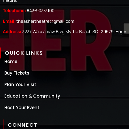
nature.
Telephone:
843-903-3100
Email:
theashertheatre@gmail.com
Address:
3237 Waccamaw Blvd Myrtle Beach SC 29579, Horry
QUICK LINKS
Home
Buy Tickets
Plan Your Visit
Education & Community
Host Your Event
CONNECT