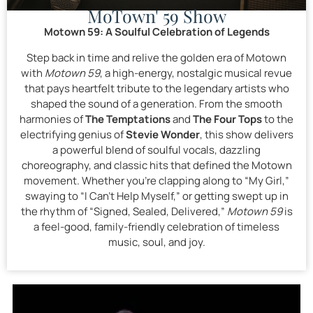
MoTown' 59 Show
Motown 59: A Soulful Celebration of Legends
Step back in time and relive the golden era of Motown
with
Motown 59
, a high-energy, nostalgic musical revue
that pays heartfelt tribute to the legendary artists who
shaped the sound of a generation. From the smooth
harmonies of
The Temptations
and
The Four Tops
to the
electrifying genius of
Stevie Wonder
, this show delivers
a powerful blend of soulful vocals, dazzling
choreography, and classic hits that defined the Motown
movement. Whether you’re clapping along to “My Girl,”
swaying to “I Can’t Help Myself,” or getting swept up in
the rhythm of “Signed, Sealed, Delivered,”
Motown 59
is
a feel-good, family-friendly celebration of timeless
music, soul, and joy.