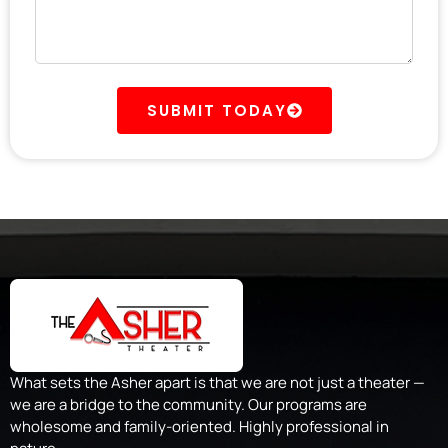
SUBMIT TODAY
What sets the Asher apart is that we are not just a theater —
we are a bridge to the community. Our programs are
wholesome and family-oriented. Highly professional in