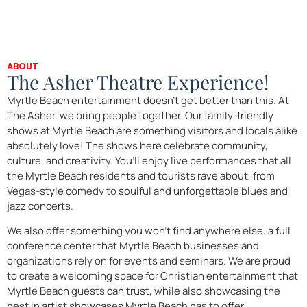
ABOUT
The Asher Theatre Experience!
Myrtle Beach entertainment doesn’t get better than this. At
The Asher, we bring people together. Our family-friendly
shows at Myrtle Beach are something visitors and locals alike
absolutely love! The shows here celebrate community,
culture, and creativity. You’ll enjoy live performances that all
the Myrtle Beach residents and tourists rave about, from
Vegas-style comedy to soulful and unforgettable blues and
jazz concerts.
We also offer something you won’t find anywhere else: a full
conference center that Myrtle Beach businesses and
organizations rely on for events and seminars. We are proud
to create a welcoming space for Christian entertainment that
Myrtle Beach guests can trust, while also showcasing the
best in artist showcases Myrtle Beach has to offer.