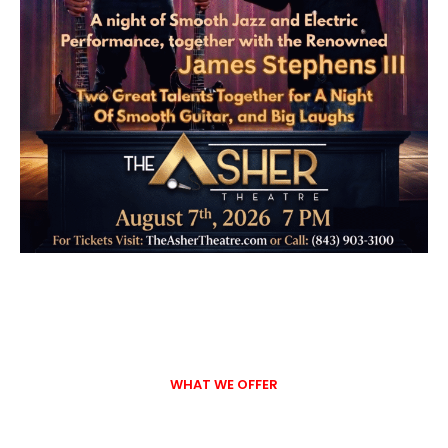
WHAT WE OFFER
Entertainment, Events, and
Community Connections