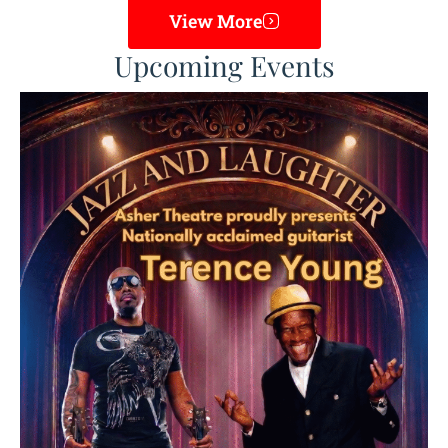
View More
Upcoming Events