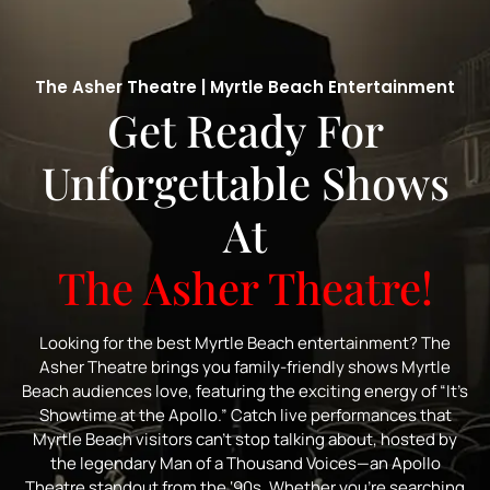
The Asher Theatre | Myrtle Beach Entertainment
Get Ready For
Unforgettable Shows
At
The Asher Theatre!
Looking for the best Myrtle Beach entertainment? The
Asher Theatre brings you family-friendly shows Myrtle
Beach audiences love, featuring the exciting energy of “It’s
Showtime at the Apollo.” Catch live performances that
Myrtle Beach visitors can’t stop talking about, hosted by
the legendary Man of a Thousand Voices—an Apollo
Theatre standout from the ‘90s. Whether you’re searching