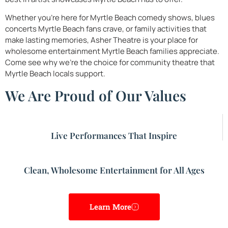
Whether you’re here for Myrtle Beach comedy shows, blues
concerts Myrtle Beach fans crave, or family activities that
make lasting memories, Asher Theatre is your place for
wholesome entertainment Myrtle Beach families appreciate.
Come see why we’re the choice for community theatre that
Myrtle Beach locals support.
We Are Proud of Our Values
Live Performances That Inspire
Clean, Wholesome Entertainment for All Ages
Learn More