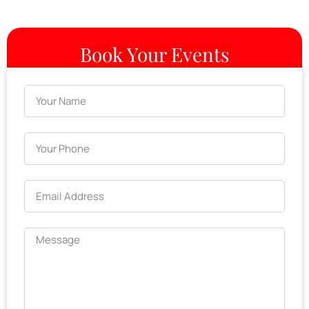
Book Your Events